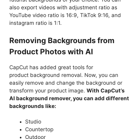
also export videos with adjustment ratio as
YouTube video ratio is 16:9, TikTok 9:16, and
instagram ratio is 1:1.
Removing Backgrounds from
Product Photos with AI
CapCut has added great tools for
product background removal. Now, you can
easily remove and change the background or
transform your product image.
With CapCut’s
AI background remover, you can add different
backgrounds like:
Studio
Countertop
Outdoor