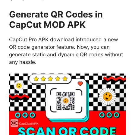
Generate QR Codes in
CapCut MOD APK
CapCut Pro APK download introduced a new
QR code generator feature. Now, you can
generate static and dynamic QR codes without
any hassle.