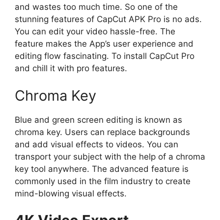
and wastes too much time. So one of the
stunning features of CapCut APK Pro is no ads.
You can edit your video hassle-free. The
feature makes the App’s user experience and
editing flow fascinating. To install CapCut Pro
and chill it with pro features.
Chroma Key
Blue and green screen editing is known as
chroma key. Users can replace backgrounds
and add visual effects to videos. You can
transport your subject with the help of a chroma
key tool anywhere. The advanced feature is
commonly used in the film industry to create
mind-blowing visual effects.