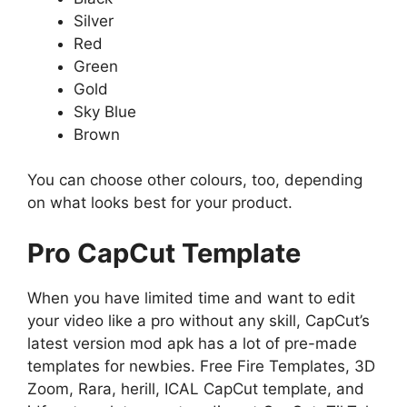
Silver
Red
Green
Gold
Sky Blue
Brown
You can choose other colours, too, depending
on what looks best for your product.
Pro CapCut Template
When you have limited time and want to edit
your video like a pro without any skill, CapCut’s
latest version mod apk has a lot of pre-made
templates for newbies. Free Fire Templates, 3D
Zoom, Rara, herill, ICAL CapCut template, and