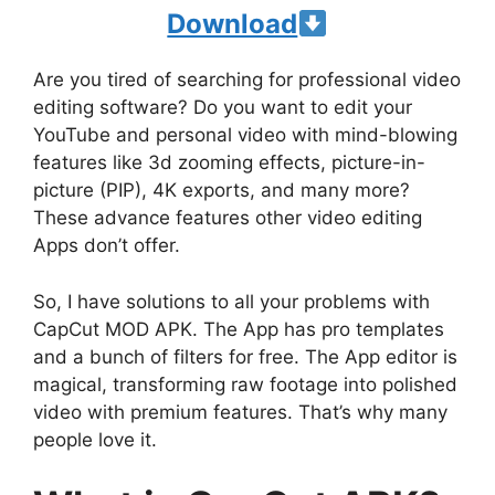
Download
Are you tired of searching for professional video
editing software? Do you want to edit your
YouTube and personal video with mind-blowing
features like 3d zooming effects, picture-in-
picture (PIP), 4K exports, and many more?
These advance features other video editing
Apps don’t offer.
So, I have solutions to all your problems with
CapCut MOD APK. The App has pro templates
and a bunch of filters for free. The App editor is
magical, transforming raw footage into polished
video with premium features. That’s why many
people love it.