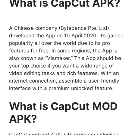
What is CapCut APK?
A Chinese company (Bytedance Pte. Ltd)
developed the App on 10 April 2020. It’s gained
popularity all over the world due to its pro
features for free. In some regions, the App is
also known as “Viamaker.” This App should be
your top choice if you want a wide range of
video editing tasks and rich features. With an
internet connection, assemble a user-friendly
interface with a premium unlocked feature.
What is CapCut MOD
APK?
CapCut modded APK with premium unlocked