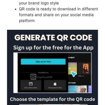
your brand logo style
QR code is ready to download in different
formats and share on your social media
platform