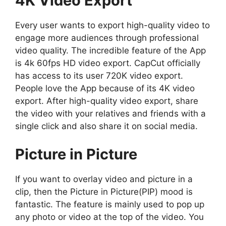
4K Video Export
Every user wants to export high-quality video to
engage more audiences through professional
video quality. The incredible feature of the App
is 4k 60fps HD video export. CapCut officially
has access to its user 720K video export.
People love the App because of its 4K video
export. After high-quality video export, share
the video with your relatives and friends with a
single click and also share it on social media.
Picture in Picture
If you want to overlay video and picture in a
clip, then the Picture in Picture(PIP) mood is
fantastic. The feature is mainly used to pop up
any photo or video at the top of the video. You