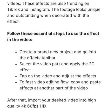
videos. These effects are also trending on
TikTok and Instagram. The footage looks unique
and outstanding when decorated with the
effect.
Follow these essential steps to use the effect
in the video:
Create a brand new project and go into
the effects toolbar.
Select the video part and apply the 3D
effect.
Tap on the video and adjust the effects
To fast video editing flow, copy and paste
effects at another part of the video
After that, import your desired video into high
quality 4k 60fps HD.