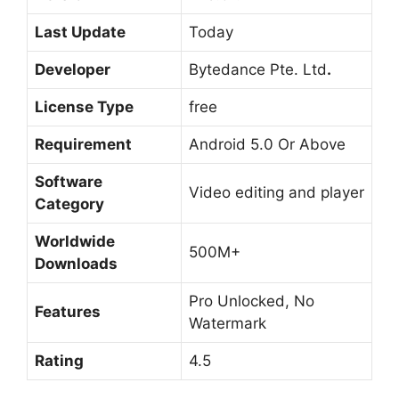
Last Update
Today
Developer
Bytedance Pte. Ltd
.
License Type
free
Requirement
Android 5.0 Or Above
Software
Video editing and player
Category
Worldwide
500M+
Downloads
Pro Unlocked, No
Features
Watermark
Rating
4.5