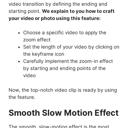
video transition by defining the ending and
starting point.
We explain to you how to craft
your video or photo using this feature:
Choose a specific video to apply the
zoom effect
Set the length of your video by clicking on
the keyframe icon
Carefully implement the zoom-in effect
by starting and ending points of the
video
Now, the top-notch video clip is ready by using
the feature.
Smooth Slow Motion Effect
The smooth, slow-motion effect is the most