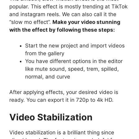
popular. This effect is mostly trending at TikTok
and instagram reels. We can also call it the
“slow mo effect”.
Make your video stunning
with the effect by following these steps:
Start the new project and import videos
from the gallery
You have different options in the editor
like mute sound, speed, trem, spilled,
normal, and curve
After applying effects, your desired video is
ready. You can export it in 720p to 4k HD.
Video Stabilization
Video stabilization is a brilliant thing since