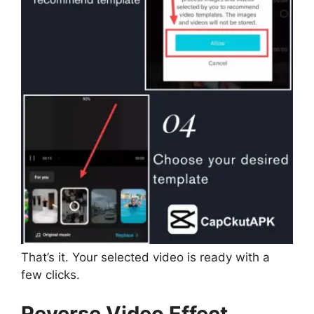
That’s it. Your selected video is ready with a
few clicks.
Reverse Video Effect