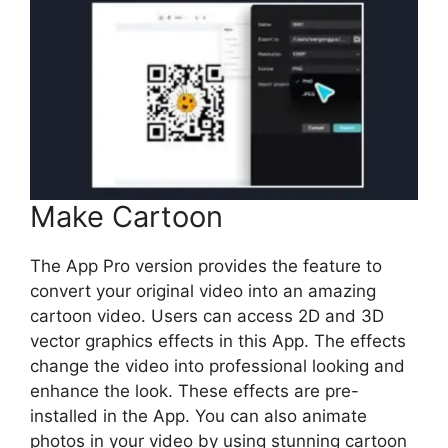
Make Cartoon
The App Pro version provides the feature to
convert your original video into an amazing
cartoon video. Users can access 2D and 3D
vector graphics effects in this App. The effects
change the video into professional looking and
enhance the look. These effects are pre-
installed in the App. You can also animate
photos in your video by using stunning cartoon