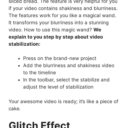
sliced bread. The feature is very helpful for you
if your video contains shakiness and blurriness.
The features work for you like a magical wand.
It transforms your blurriness into a stunning
video. How to use this magic wand?
We
explain to you step by step about video
stabilization:
Press on the brand-new project
Add the blurriness and shakiness video
to the timeline
In the toolbar, select the stabilize and
adjust the level of stabilization
Your awesome video is ready; it’s like a piece of
cake.
Glitch Effect