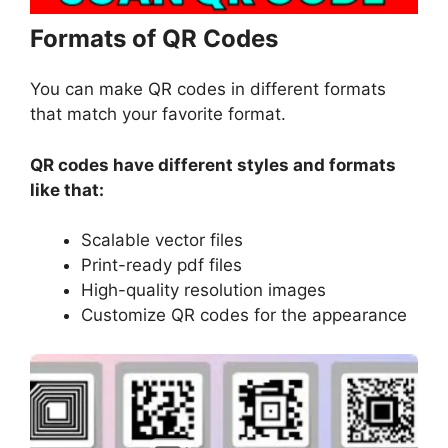
Formats of QR Codes
You can make QR codes in different formats
that match your favorite format.
QR codes have different styles and formats
like that:
Scalable vector files
Print-ready pdf files
High-quality resolution images
Customize QR codes for the appearance