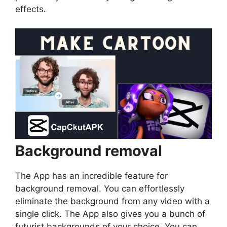
effects.
Background removal
The App has an incredible feature for
background removal. You can effortlessly
eliminate the background from any video with a
single click. The App also gives you a bunch of
futurist backgrounds of your choice. You can