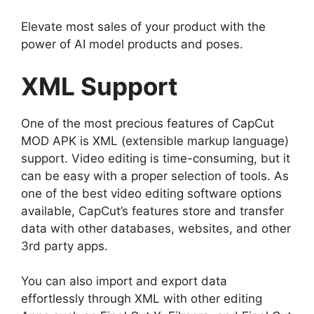
Elevate most sales of your product with the
power of AI model products and poses.
XML Support
One of the most precious features of CapCut
MOD APK is XML (extensible markup language)
support. Video editing is time-consuming, but it
can be easy with a proper selection of tools. As
one of the best video editing software options
available, CapCut’s features store and transfer
data with other databases, websites, and other
3rd party apps.
You can also import and export data
effortlessly through XML with other editing