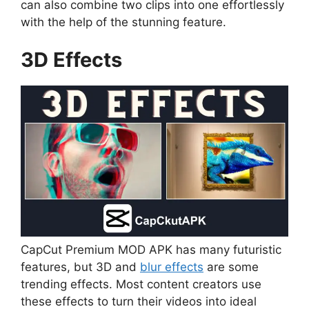
can also combine two clips into one effortlessly
with the help of the stunning feature.
3D Effects
CapCut Premium MOD APK has many futuristic
features, but 3D and
blur effects
are some
trending effects. Most content creators use
these effects to turn their videos into ideal