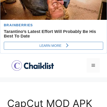
Skip
to
Menu
content
CapCut MOD APK