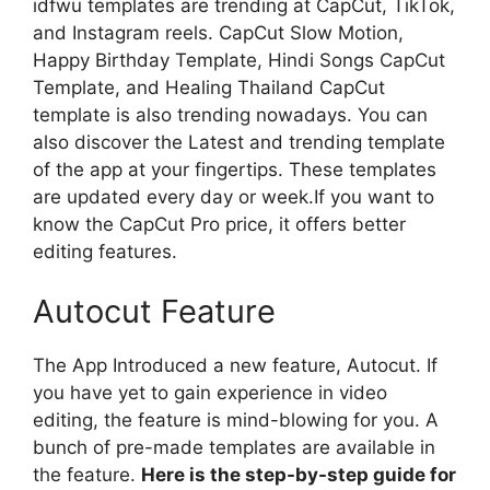
idfwu templates are trending at CapCut, TikTok,
and Instagram reels. CapCut Slow Motion,
Happy Birthday Template, Hindi Songs CapCut
Template, and Healing Thailand CapCut
template is also trending nowadays. You can
also discover the Latest and trending template
of the app at your fingertips. These templates
are updated every day or week.If you want to
know the CapCut Pro price, it offers better
editing features.
Autocut Feature
The App Introduced a new feature, Autocut. If
you have yet to gain experience in video
editing, the feature is mind-blowing for you. A
bunch of pre-made templates are available in
the feature.
Here is the step-by-step guide for