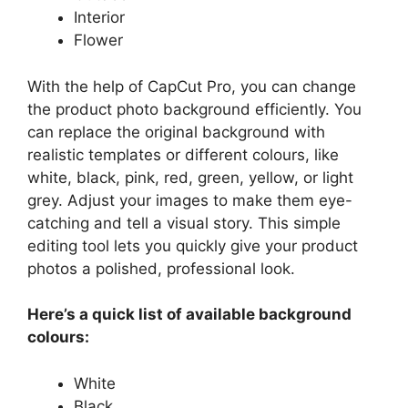
Interior
Flower
With the help of CapCut Pro, you can change
the product photo background efficiently. You
can replace the original background with
realistic templates or different colours, like
white, black, pink, red, green, yellow, or light
grey. Adjust your images to make them eye-
catching and tell a visual story. This simple
editing tool lets you quickly give your product
photos a polished, professional look.
Here’s a quick list of available background
colours:
White
Black