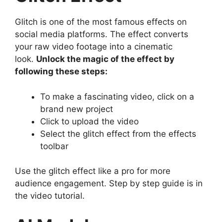
Glitch is one of the most famous effects on
social media platforms. The effect converts
your raw video footage into a cinematic
look.
Unlock the magic of the effect by
following these steps:
To make a fascinating video, click on a
brand new project
Click to upload the video
Select the glitch effect from the effects
toolbar
Use the glitch effect like a pro for more
audience engagement. Step by step guide is in
the video tutorial.