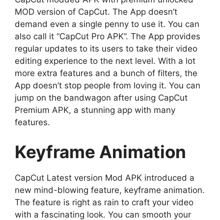
MOD version of CapCut. The App doesn’t
demand even a single penny to use it. You can
also call it “CapCut Pro APK”. The App provides
regular updates to its users to take their video
editing experience to the next level. With a lot
more extra features and a bunch of filters, the
App doesn’t stop people from loving it. You can
jump on the bandwagon after using CapCut
Premium APK, a stunning app with many
features.
Keyframe Animation
CapCut Latest version Mod APK introduced a
new mind-blowing feature, keyframe animation.
The feature is right as rain to craft your video
with a fascinating look. You can smooth your