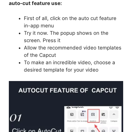
auto-cut feature use:
First of all, click on the auto cut feature
in-app menu
Try it now. The popup shows on the
screen. Press it
Allow the recommended video templates
of the Capcut
To make an incredible video, choose a
desired template for your video