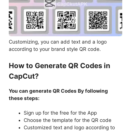
Customizing, you can add text and a logo
according to your brand style QR code.
How to Generate QR Codes in
CapCut?
You can generate QR Codes By following
these steps:
Sign up for the free for the App
Choose the template for the QR code
Customized text and logo according to