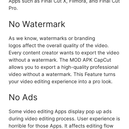
Apps such as Final Cut X, Filmora, and Final Cut
Pro.
No Watermark
As we know, watermarks or branding
logos affect the overall quality of the video.
Every content creator wants to export the video
without a watermark. The MOD APK CapCut
allows you to export a high-quality professional
video without a watermark. This Feature turns
your video editing experience into a pro look.
No Ads
Some video editing Apps display pop up ads
during video editing process. User experience is
horrible for those Apps. It affects editing flow