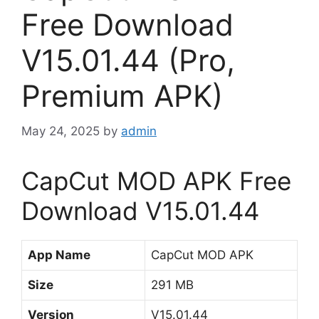
Free Download
V15.01.44 (Pro,
Premium APK)
May 24, 2025
by
admin
CapCut MOD APK Free
Download V15.01.44
App Name
CapCut MOD APK
Size
291 MB
Version
V15.01.44