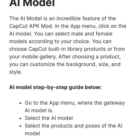
AI Model
The AI Model is an incredible feature of the
CapCut APK Mod. In the App menu, click on the
AI model. You can select male and female
models according to your choice. You can
choose CapCut built-in library products or from
your mobile gallery. After choosing a product,
you can customize the background, size, and
style.
AI model step-by-step guide below:
Go to the App menu, where the gateway
AI model is.
Select the AI model
Select the products and poses of the AI
model