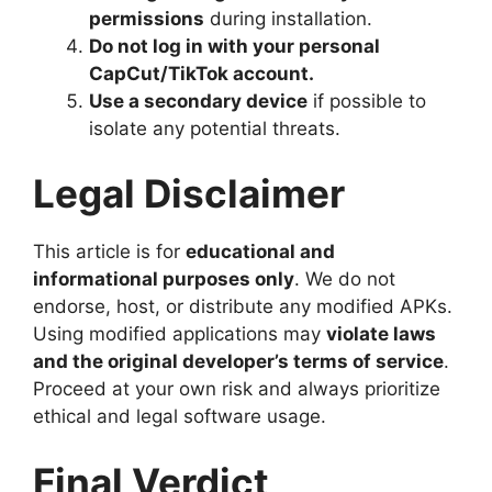
permissions
during installation.
Do not log in with your personal
CapCut/TikTok account.
Use a secondary device
if possible to
isolate any potential threats.
Legal Disclaimer
This article is for
educational and
informational purposes only
. We do not
endorse, host, or distribute any modified APKs.
Using modified applications may
violate laws
and the original developer’s terms of service
.
Proceed at your own risk and always prioritize
ethical and legal software usage.
Final Verdict