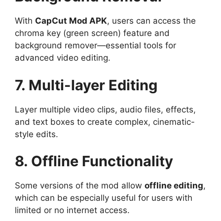
With
CapCut Mod APK
, users can access the
chroma key (green screen) feature and
background remover—essential tools for
advanced video editing.
7. Multi-layer Editing
Layer multiple video clips, audio files, effects,
and text boxes to create complex, cinematic-
style edits.
8. Offline Functionality
Some versions of the mod allow
offline editing
,
which can be especially useful for users with
limited or no internet access.