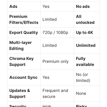
Ads
Yes
No ads
Premium
All
Limited
Filters/Effects
unlocked
Export Quality
720p / 1080p
Up to 4K
Multi-layer
Limited
Unlimited
Editing
Chroma Key
Fully
Premium only
Support
available
No (or
Account Sync
Yes
limited)
Updates &
Frequent and
None
Support
secure
Security
High
Risky