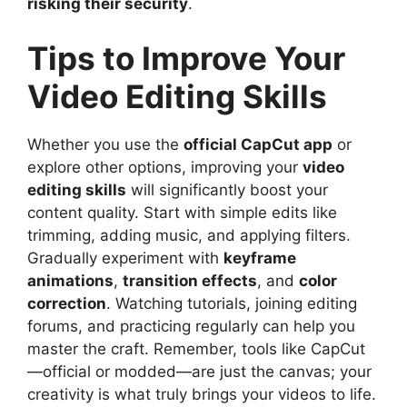
risking their security
.
Tips to Improve Your
Video Editing Skills
Whether you use the
official CapCut app
or
explore other options, improving your
video
editing skills
will significantly boost your
content quality. Start with simple edits like
trimming, adding music, and applying filters.
Gradually experiment with
keyframe
animations
,
transition effects
, and
color
correction
. Watching tutorials, joining editing
forums, and practicing regularly can help you
master the craft. Remember, tools like CapCut
—official or modded—are just the canvas; your
creativity is what truly brings your videos to life.