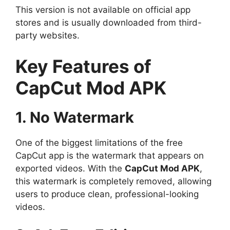
This version is not available on official app
stores and is usually downloaded from third-
party websites.
Key Features of
CapCut Mod APK
1. No Watermark
One of the biggest limitations of the free
CapCut app is the watermark that appears on
exported videos. With the
CapCut Mod APK
,
this watermark is completely removed, allowing
users to produce clean, professional-looking
videos.