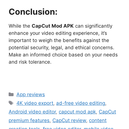
Conclusion:
While the
CapCut Mod APK
can significantly
enhance your video editing experience, it’s
important to weigh the benefits against the
potential security, legal, and ethical concerns.
Make an informed choice based on your needs
and risk tolerance.
Categories
App reviews
Tags
4K video export
,
ad-free video editing
,
Android video editor
,
capcut mod apk
,
CapCut
premium features
,
CapCut review
,
content
creation tools
,
free video editor
,
mobile video