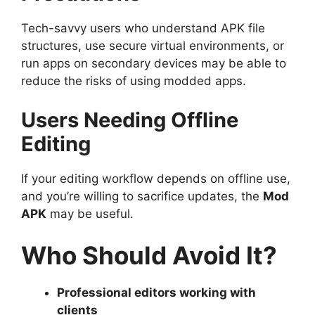
Tech-savvy users who understand APK file
structures, use secure virtual environments, or
run apps on secondary devices may be able to
reduce the risks of using modded apps.
Users Needing Offline
Editing
If your editing workflow depends on offline use,
and you’re willing to sacrifice updates, the
Mod
APK
may be useful.
Who Should Avoid It?
Professional editors working with
clients