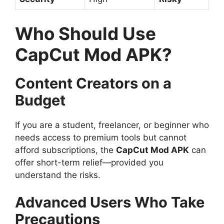
Who Should Use
CapCut Mod APK?
Content Creators on a
Budget
If you are a student, freelancer, or beginner who
needs access to premium tools but cannot
afford subscriptions, the
CapCut Mod APK
can
offer short-term relief—provided you
understand the risks.
Advanced Users Who Take
Precautions