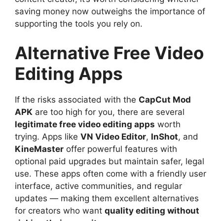
saving money now outweighs the importance of
supporting the tools you rely on.
Alternative Free Video
Editing Apps
If the risks associated with the
CapCut Mod
APK
are too high for you, there are several
legitimate free video editing apps
worth
trying. Apps like
VN Video Editor
,
InShot
, and
KineMaster
offer powerful features with
optional paid upgrades but maintain safer, legal
use. These apps often come with a friendly user
interface, active communities, and regular
updates — making them excellent alternatives
for creators who want
quality editing without