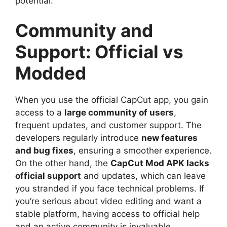
potential.
Community and
Support: Official vs
Modded
When you use the official CapCut app, you gain
access to a
large community of users
,
frequent updates, and customer support. The
developers regularly introduce
new features
and bug fixes
, ensuring a smoother experience.
On the other hand, the
CapCut Mod APK lacks
official support
and updates, which can leave
you stranded if you face technical problems. If
you’re serious about video editing and want a
stable platform, having access to official help
and an active community is invaluable.