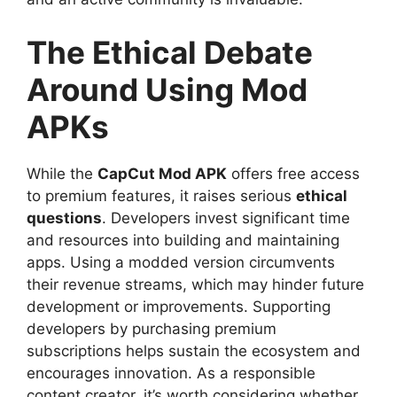
The Ethical Debate
Around Using Mod
APKs
While the
CapCut Mod APK
offers free access
to premium features, it raises serious
ethical
questions
. Developers invest significant time
and resources into building and maintaining
apps. Using a modded version circumvents
their revenue streams, which may hinder future
development or improvements. Supporting
developers by purchasing premium
subscriptions helps sustain the ecosystem and
encourages innovation. As a responsible
content creator, it’s worth considering whether