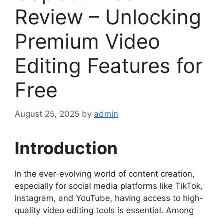
Review – Unlocking
Premium Video
Editing Features for
Free
August 25, 2025
by
admin
Introduction
In the ever-evolving world of content creation,
especially for social media platforms like TikTok,
Instagram, and YouTube, having access to high-
quality video editing tools is essential. Among