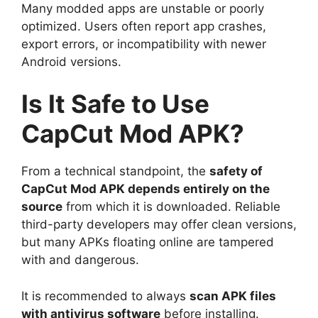
Many modded apps are unstable or poorly
optimized. Users often report app crashes,
export errors, or incompatibility with newer
Android versions.
Is It Safe to Use
CapCut Mod APK?
From a technical standpoint, the
safety of
CapCut Mod APK depends entirely on the
source
from which it is downloaded. Reliable
third-party developers may offer clean versions,
but many APKs floating online are tampered
with and dangerous.
It is recommended to always
scan APK files
with antivirus software
before installing.