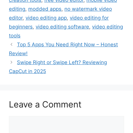
editing
,
modded apps
,
no watermark video
editor
,
video editing app
,
video editing for
beginners
,
video editing software
,
video editing
tools
Top 5 Apps You Need Right Now – Honest
Review!
Swipe Right or Swipe Left? Reviewing
CapCut in 2025
Leave a Comment
Comment