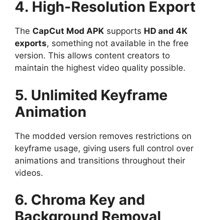
4. High-Resolution Export
The
CapCut Mod APK
supports
HD and 4K
exports
, something not available in the free
version. This allows content creators to
maintain the highest video quality possible.
5. Unlimited Keyframe
Animation
The modded version removes restrictions on
keyframe usage, giving users full control over
animations and transitions throughout their
videos.
6. Chroma Key and
Background Removal