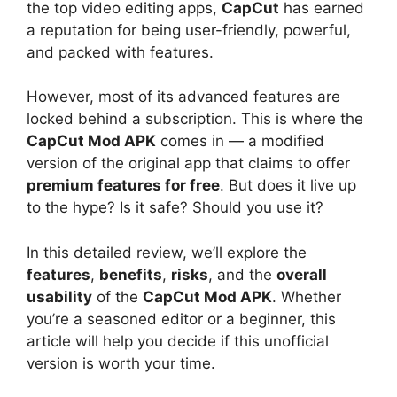
the top video editing apps,
CapCut
has earned
a reputation for being user-friendly, powerful,
and packed with features.
However, most of its advanced features are
locked behind a subscription. This is where the
CapCut Mod APK
comes in — a modified
version of the original app that claims to offer
premium features for free
. But does it live up
to the hype? Is it safe? Should you use it?
In this detailed review, we’ll explore the
features
,
benefits
,
risks
, and the
overall
usability
of the
CapCut Mod APK
. Whether
you’re a seasoned editor or a beginner, this
article will help you decide if this unofficial
version is worth your time.