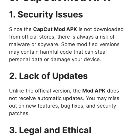
1. Security Issues
Since the
CapCut Mod APK
is not downloaded
from official stores, there is always a risk of
malware or spyware. Some modified versions
may contain harmful code that can steal
personal data or damage your device.
2. Lack of Updates
Unlike the official version, the
Mod APK
does
not receive automatic updates. You may miss
out on new features, bug fixes, and security
patches.
3. Legal and Ethical