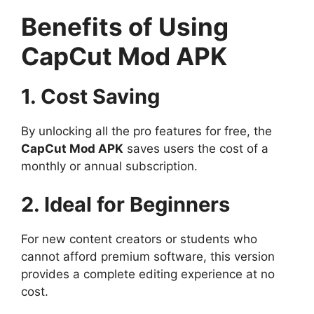
Benefits of Using
CapCut Mod APK
1. Cost Saving
By unlocking all the pro features for free, the
CapCut Mod APK
saves users the cost of a
monthly or annual subscription.
2. Ideal for Beginners
For new content creators or students who
cannot afford premium software, this version
provides a complete editing experience at no
cost.