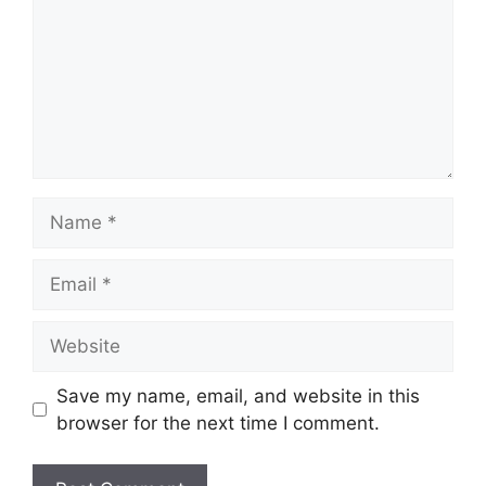
Name
Email
Website
Save my name, email, and website in this
browser for the next time I comment.