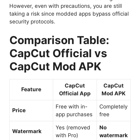
However, even with precautions, you are still
taking a risk since modded apps bypass official
security protocols.
Comparison Table:
CapCut Official vs
CapCut Mod APK
CapCut
CapCut
Feature
Official App
Mod APK
Free with in-
Completely
Price
app purchases
free
Yes (removed
No
Watermark
with Pro)
watermark