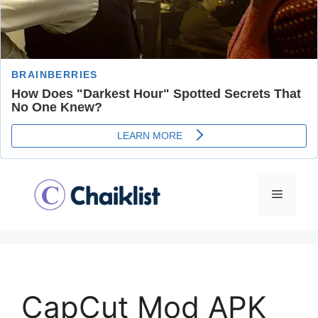
Skip
to
Menu
content
CapCut Mod APK