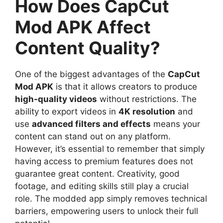
How Does CapCut
Mod APK Affect
Content Quality?
One of the biggest advantages of the
CapCut
Mod APK
is that it allows creators to produce
high-quality videos
without restrictions. The
ability to export videos in
4K resolution
and
use
advanced filters and effects
means your
content can stand out on any platform.
However, it’s essential to remember that simply
having access to premium features does not
guarantee great content. Creativity, good
footage, and editing skills still play a crucial
role. The modded app simply removes technical
barriers, empowering users to unlock their full