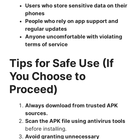
Users who store sensitive data on their
phones
People who rely on app support and
regular updates
Anyone uncomfortable with violating
terms of service
Tips for Safe Use (If
You Choose to
Proceed)
Always download from trusted APK
sources.
Scan the APK file using antivirus tools
before installing.
Avoid granting unnecessary