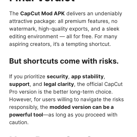
The
CapCut Mod APK
delivers an undeniably
attractive package: all premium features, no
watermark, high-quality exports, and a sleek
editing environment — all for free. For many
aspiring creators, it’s a tempting shortcut.
But shortcuts come with risks.
If you prioritize
security
,
app stability
,
support
, and
legal clarity
, the official CapCut
Pro version is the better long-term choice.
However, for users willing to navigate the risks
responsibly, the
modded version can be a
powerful tool
—as long as you proceed with
caution.