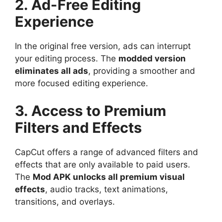
2. Ad-Free Editing
Experience
In the original free version, ads can interrupt
your editing process. The
modded version
eliminates all ads
, providing a smoother and
more focused editing experience.
3. Access to Premium
Filters and Effects
CapCut offers a range of advanced filters and
effects that are only available to paid users.
The
Mod APK unlocks all premium visual
effects
, audio tracks, text animations,
transitions, and overlays.