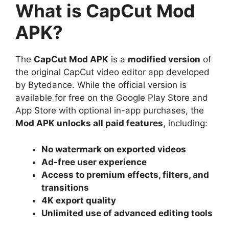
What is CapCut Mod
APK?
The
CapCut Mod APK
is a
modified version
of
the original CapCut video editor app developed
by Bytedance. While the official version is
available for free on the Google Play Store and
App Store with optional in-app purchases, the
Mod APK unlocks all paid features
, including:
No watermark on exported videos
Ad-free user experience
Access to premium effects, filters, and
transitions
4K export quality
Unlimited use of advanced editing tools