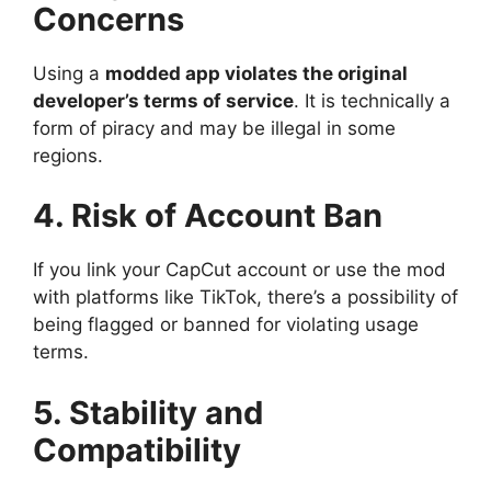
Concerns
Using a
modded app violates the original
developer’s terms of service
. It is technically a
form of piracy and may be illegal in some
regions.
4. Risk of Account Ban
If you link your CapCut account or use the mod
with platforms like TikTok, there’s a possibility of
being flagged or banned for violating usage
terms.
5. Stability and
Compatibility