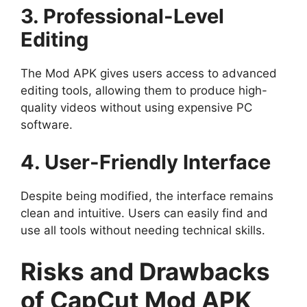
3. Professional-Level
Editing
The Mod APK gives users access to advanced
editing tools, allowing them to produce high-
quality videos without using expensive PC
software.
4. User-Friendly Interface
Despite being modified, the interface remains
clean and intuitive. Users can easily find and
use all tools without needing technical skills.
Risks and Drawbacks
of CapCut Mod APK