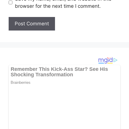
browser for the next time I comment.