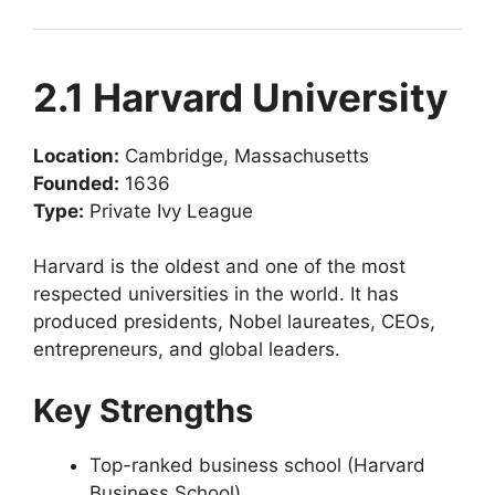
2.1 Harvard University
Location:
Cambridge, Massachusetts
Founded:
1636
Type:
Private Ivy League
Harvard is the oldest and one of the most
respected universities in the world. It has
produced presidents, Nobel laureates, CEOs,
entrepreneurs, and global leaders.
Key Strengths
Top-ranked business school (Harvard
Business School)