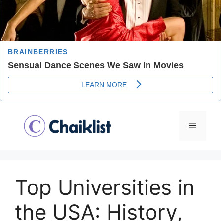
Skip
to
Menu
content
Top Universities in
the USA: History,