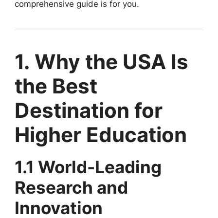
comprehensive guide is for you.
1. Why the USA Is
the Best
Destination for
Higher Education
1.1 World-Leading
Research and
Innovation