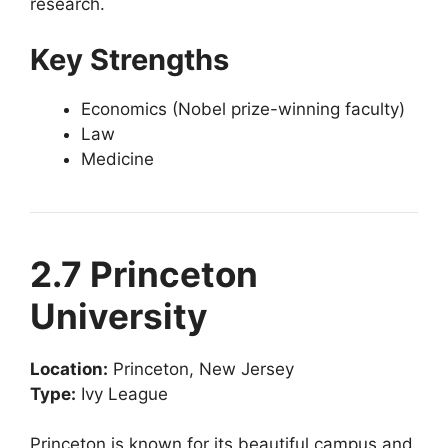
research.
Key Strengths
Economics (Nobel prize-winning faculty)
Law
Medicine
2.7 Princeton
University
Location:
Princeton, New Jersey
Type:
Ivy League
Princeton is known for its beautiful campus and