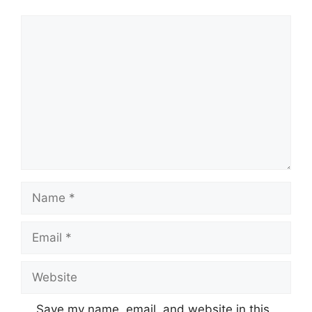
Comment
Name
Email
Website
Save my name, email, and website in this