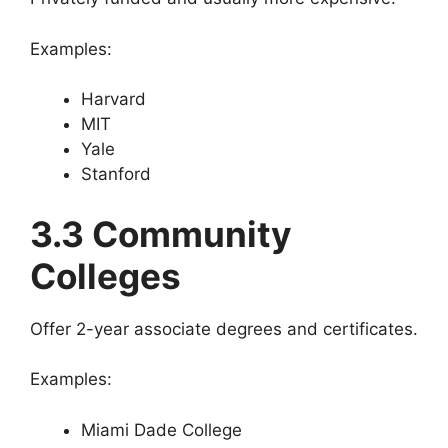
Examples:
Harvard
MIT
Yale
Stanford
3.3 Community
Colleges
Offer 2-year associate degrees and certificates.
Examples:
Miami Dade College