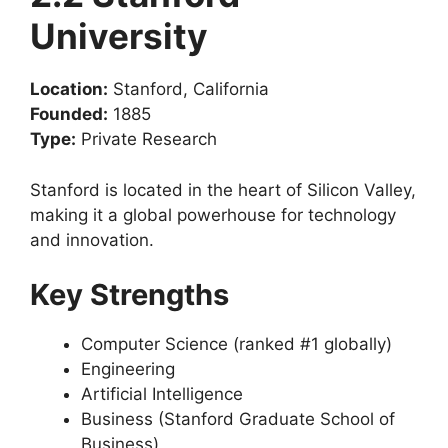
University
Location:
Stanford, California
Founded:
1885
Type:
Private Research
Stanford is located in the heart of Silicon Valley,
making it a global powerhouse for technology
and innovation.
Key Strengths
Computer Science (ranked #1 globally)
Engineering
Artificial Intelligence
Business (Stanford Graduate School of
Business)