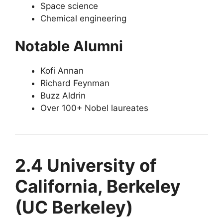
Space science
Chemical engineering
Notable Alumni
Kofi Annan
Richard Feynman
Buzz Aldrin
Over 100+ Nobel laureates
2.4 University of
California, Berkeley
(UC Berkeley)