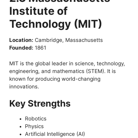
Institute of
Technology (MIT)
Location:
Cambridge, Massachusetts
Founded:
1861
MIT is the global leader in science, technology,
engineering, and mathematics (STEM). It is
known for producing world-changing
innovations.
Key Strengths
Robotics
Physics
Artificial Intelligence (AI)