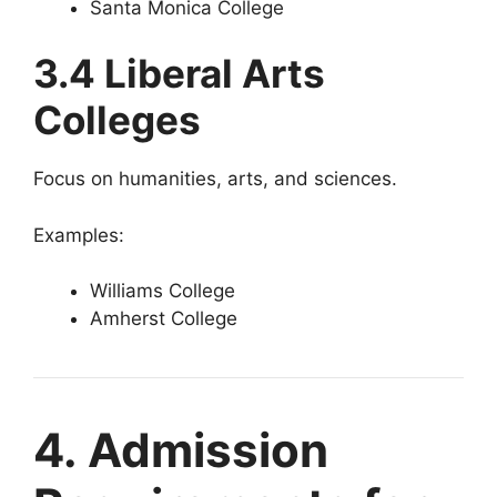
Santa Monica College
3.4 Liberal Arts
Colleges
Focus on humanities, arts, and sciences.
Examples:
Williams College
Amherst College
4. Admission