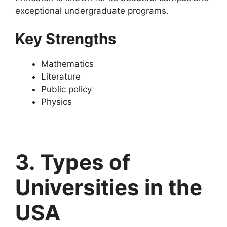
exceptional undergraduate programs.
Key Strengths
Mathematics
Literature
Public policy
Physics
3. Types of
Universities in the
USA