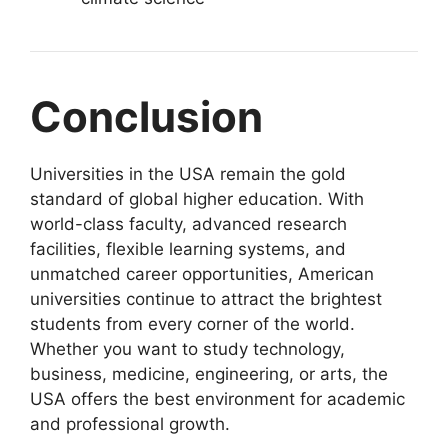
Conclusion
Universities in the USA remain the gold
standard of global higher education. With
world-class faculty, advanced research
facilities, flexible learning systems, and
unmatched career opportunities, American
universities continue to attract the brightest
students from every corner of the world.
Whether you want to study technology,
business, medicine, engineering, or arts, the
USA offers the best environment for academic
and professional growth.