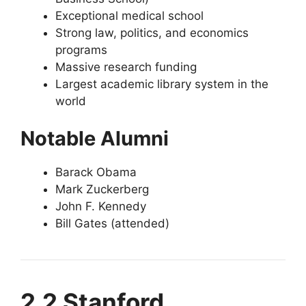
Exceptional medical school
Strong law, politics, and economics
programs
Massive research funding
Largest academic library system in the
world
Notable Alumni
Barack Obama
Mark Zuckerberg
John F. Kennedy
Bill Gates (attended)
2.2 Stanford