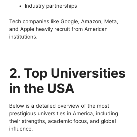
Industry partnerships
Tech companies like Google, Amazon, Meta,
and Apple heavily recruit from American
institutions.
2. Top Universities
in the USA
Below is a detailed overview of the most
prestigious universities in America, including
their strengths, academic focus, and global
influence.