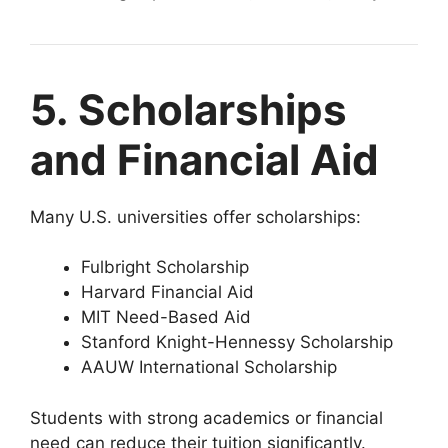
5. Scholarships
and Financial Aid
Many U.S. universities offer scholarships:
Fulbright Scholarship
Harvard Financial Aid
MIT Need-Based Aid
Stanford Knight-Hennessy Scholarship
AAUW International Scholarship
Students with strong academics or financial
need can reduce their tuition significantly.