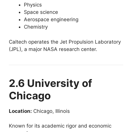
Physics
Space science
Aerospace engineering
Chemistry
Caltech operates the Jet Propulsion Laboratory
(JPL), a major NASA research center.
2.6 University of
Chicago
Location:
Chicago, Illinois
Known for its academic rigor and economic