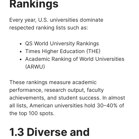
Rankings
Every year, U.S. universities dominate
respected ranking lists such as:
QS World University Rankings
Times Higher Education (THE)
Academic Ranking of World Universities
(ARWU)
These rankings measure academic
performance, research output, faculty
achievements, and student success. In almost
all lists, American universities hold 30–40% of
the top 100 spots.
1.3 Diverse and