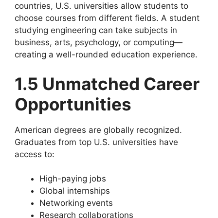
countries, U.S. universities allow students to
choose courses from different fields. A student
studying engineering can take subjects in
business, arts, psychology, or computing—
creating a well-rounded education experience.
1.5 Unmatched Career
Opportunities
American degrees are globally recognized.
Graduates from top U.S. universities have
access to:
High-paying jobs
Global internships
Networking events
Research collaborations