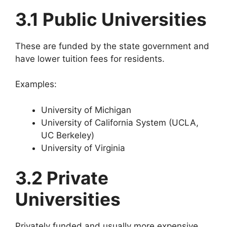
3.1 Public Universities
These are funded by the state government and
have lower tuition fees for residents.
Examples:
University of Michigan
University of California System (UCLA,
UC Berkeley)
University of Virginia
3.2 Private
Universities
Privately funded and usually more expensive.