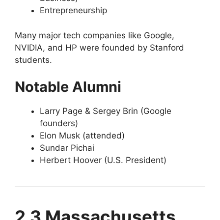
Entrepreneurship
Many major tech companies like Google,
NVIDIA, and HP were founded by Stanford
students.
Notable Alumni
Larry Page & Sergey Brin (Google
founders)
Elon Musk (attended)
Sundar Pichai
Herbert Hoover (U.S. President)
2.3 Massachusetts