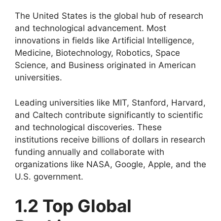
The United States is the global hub of research
and technological advancement. Most
innovations in fields like Artificial Intelligence,
Medicine, Biotechnology, Robotics, Space
Science, and Business originated in American
universities.
Leading universities like MIT, Stanford, Harvard,
and Caltech contribute significantly to scientific
and technological discoveries. These
institutions receive billions of dollars in research
funding annually and collaborate with
organizations like NASA, Google, Apple, and the
U.S. government.
1.2 Top Global