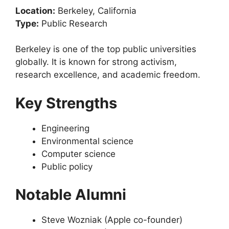
Location:
Berkeley, California
Type:
Public Research
Berkeley is one of the top public universities
globally. It is known for strong activism,
research excellence, and academic freedom.
Key Strengths
Engineering
Environmental science
Computer science
Public policy
Notable Alumni
Steve Wozniak (Apple co-founder)