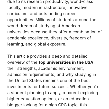
due to its research productivity, world-class
faculty, modern infrastructure, innovative
curriculum, and outstanding career
opportunities. Millions of students around the
world dream of studying at American
universities because they offer a combination of
academic excellence, diversity, freedom of
learning, and global exposure.
This article provides a deep and detailed
overview of the
top universities in the USA
,
their strengths, academic environment,
admission requirements, and why studying in
the United States remains one of the best
investments for future success. Whether you’re
a student planning to apply, a parent exploring
higher education options, or an education
blogger looking for a high CPC topic, this