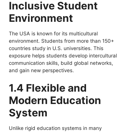
Inclusive Student
Environment
The USA is known for its multicultural
environment. Students from more than 150+
countries study in U.S. universities. This
exposure helps students develop intercultural
communication skills, build global networks,
and gain new perspectives.
1.4 Flexible and
Modern Education
System
Unlike rigid education systems in many