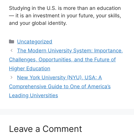
Studying in the U.S. is more than an education
— it is an investment in your future, your skills,
and your global identity.
Categories
Uncategorized
The Modern University System: Importance,
Challenges, Opportunities, and the Future of
Higher Education
New York University (NYU), USA: A
Comprehensive Guide to One of America’s
Leading Universities
Leave a Comment