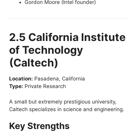
Gordon Moore (Intel founder)
2.5 California Institute
of Technology
(Caltech)
Location:
Pasadena, California
Type:
Private Research
A small but extremely prestigious university,
Caltech specializes in science and engineering.
Key Strengths