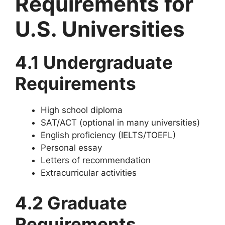
Requirements for
U.S. Universities
4.1 Undergraduate
Requirements
High school diploma
SAT/ACT (optional in many universities)
English proficiency (IELTS/TOEFL)
Personal essay
Letters of recommendation
Extracurricular activities
4.2 Graduate
Requirements