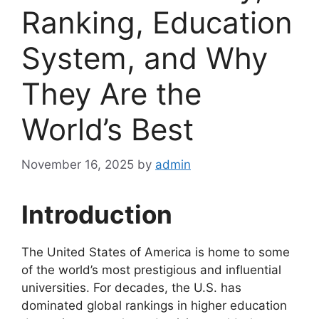
Ranking, Education
System, and Why
They Are the
World’s Best
November 16, 2025
by
admin
Introduction
The United States of America is home to some
of the world’s most prestigious and influential
universities. For decades, the U.S. has
dominated global rankings in higher education