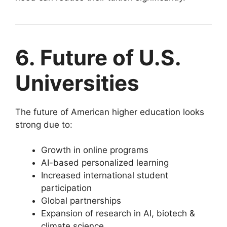
6. Future of U.S.
Universities
The future of American higher education looks
strong due to:
Growth in online programs
AI-based personalized learning
Increased international student
participation
Global partnerships
Expansion of research in AI, biotech &
climate science