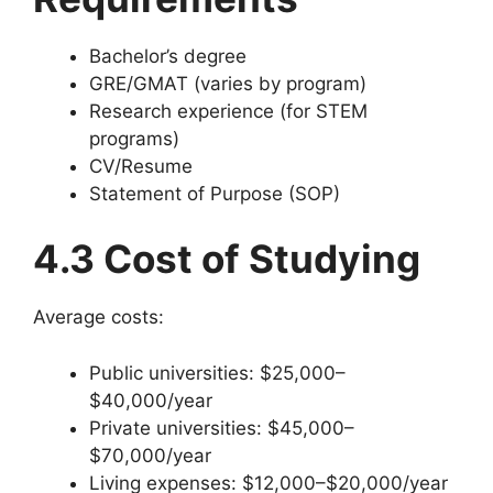
Bachelor’s degree
GRE/GMAT (varies by program)
Research experience (for STEM
programs)
CV/Resume
Statement of Purpose (SOP)
4.3 Cost of Studying
Average costs:
Public universities: $25,000–
$40,000/year
Private universities: $45,000–
$70,000/year
Living expenses: $12,000–$20,000/year